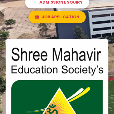
ADMISSION ENQUIRY
JOB APPLICATION