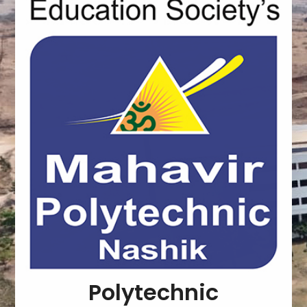
Polytechnic