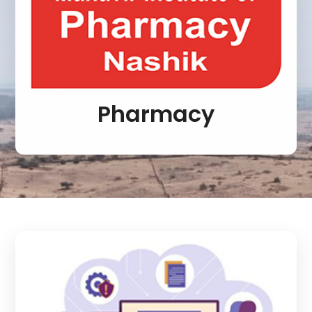
Pharmacy