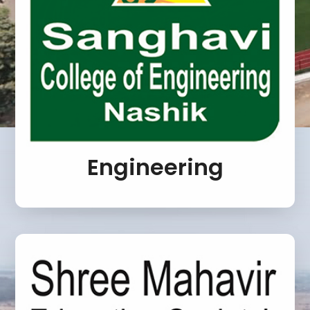
Engineering